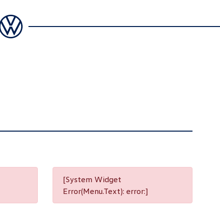
[System Widget
Error(Menu.Text): error:]