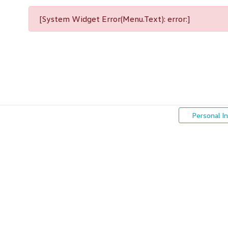
[System Widget Error(Menu.Text): error:]
Personal I