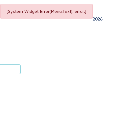
[System Widget Error(Menu.Text): error:]
2026
p