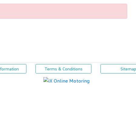
nformation
Terms & Conditions
Sitema