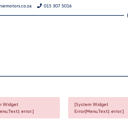
niemotors.co.za
015 307 5016
m Widget
[System Widget
nu.Text): error:]
Error(Menu.Text): error:]