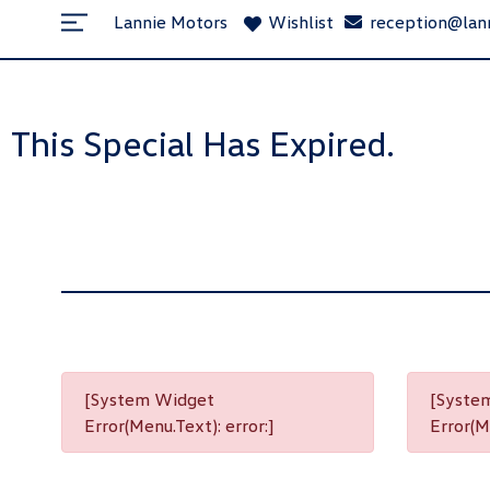
Lannie Motors
Wishlist
reception@lan
This Special Has Expired.
[System Widget
[Syste
Error(Menu.Text): error:]
Error(Me