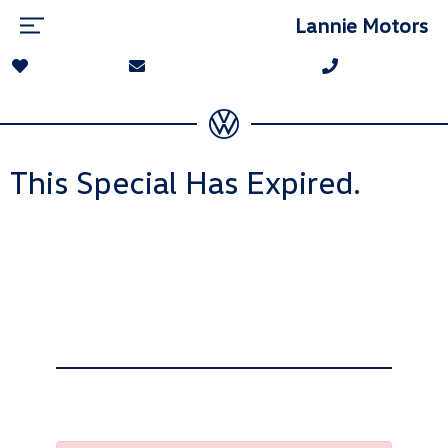
Lannie Motors
This Special Has Expired.