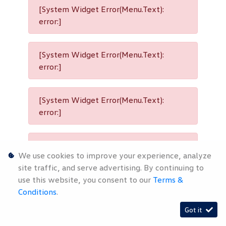
[System Widget Error(Menu.Text):
error:]
[System Widget Error(Menu.Text):
error:]
[System Widget Error(Menu.Text):
error:]
[System Widget Error(Menu.Text):
We use cookies to improve your experience, analyze
error:]
site traffic, and serve advertising. By continuing to
use this website, you consent to our
Terms &
Conditions
.
[System Widget Error(Menu.Text):
Got it
error:]