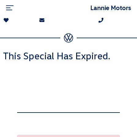
Lannie Motors
This Special Has Expired.