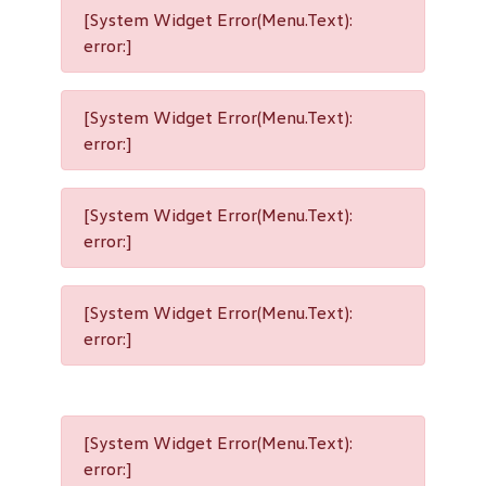
[System Widget Error(Menu.Text):
error:]
[System Widget Error(Menu.Text):
error:]
[System Widget Error(Menu.Text):
error:]
[System Widget Error(Menu.Text):
error:]
[System Widget Error(Menu.Text):
error:]