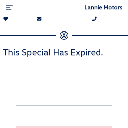
Lannie Motors
This Special Has Expired.