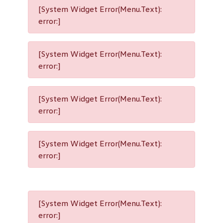
[System Widget Error(Menu.Text):
error:]
[System Widget Error(Menu.Text):
error:]
[System Widget Error(Menu.Text):
error:]
[System Widget Error(Menu.Text):
error:]
[System Widget Error(Menu.Text):
error:]