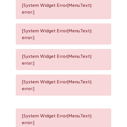
[System Widget Error(Menu.Text):
error:]
[System Widget Error(Menu.Text):
error:]
[System Widget Error(Menu.Text):
error:]
[System Widget Error(Menu.Text):
error:]
[System Widget Error(Menu.Text):
error:]