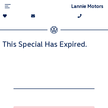
Lannie Motors
This Special Has Expired.