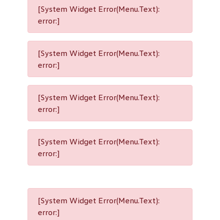
[System Widget Error(Menu.Text):
error:]
[System Widget Error(Menu.Text):
error:]
[System Widget Error(Menu.Text):
error:]
[System Widget Error(Menu.Text):
error:]
[System Widget Error(Menu.Text):
error:]