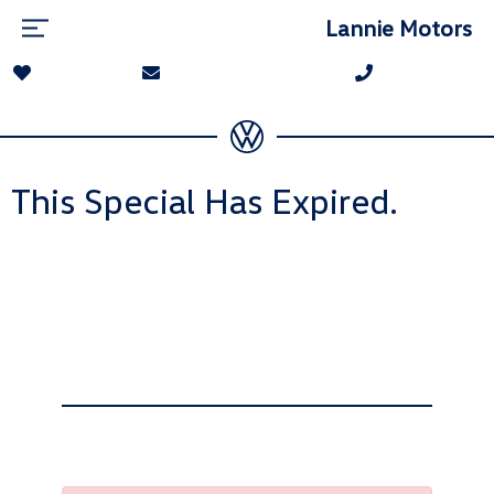
Lannie Motors
This Special Has Expired.