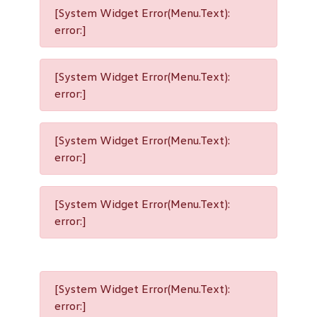
[System Widget Error(Menu.Text):
error:]
[System Widget Error(Menu.Text):
error:]
[System Widget Error(Menu.Text):
error:]
[System Widget Error(Menu.Text):
error:]
[System Widget Error(Menu.Text):
error:]