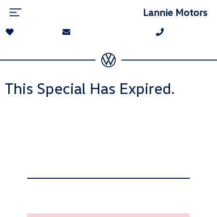
Lannie Motors
This Special Has Expired.