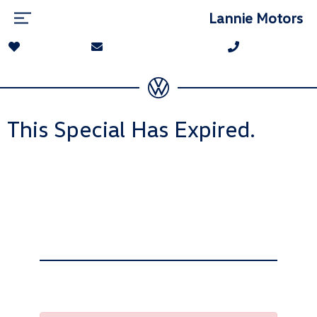
Lannie Motors
This Special Has Expired.