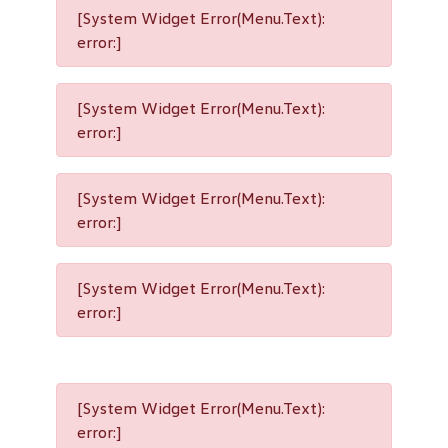
[System Widget Error(Menu.Text):
error:]
[System Widget Error(Menu.Text):
error:]
[System Widget Error(Menu.Text):
error:]
[System Widget Error(Menu.Text):
error:]
[System Widget Error(Menu.Text):
error:]